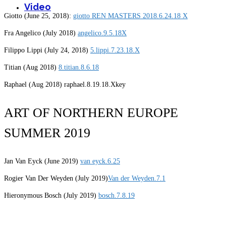
Video
Giotto (June 25, 2018):
giotto REN MASTERS 2018.6.24.18 X
Fra Angelico (July 2018)
angelico.9.5.18X
Filippo Lippi (July 24, 2018)
5.lippi.7.23.18.X
Titian (Aug 2018)
8.titian.8.6.18
Raphael (Aug 2018) raphael.8.19.18.Xkey
ART OF NORTHERN EUROPE
SUMMER 2019
Jan Van Eyck (June 2019)
van eyck.6.25
Rogier Van Der Weyden (July 2019)
Van der Weyden.7.1
Hieronymous Bosch (July 2019)
bosch.7.8.19