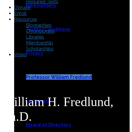
Required Texts
Newsletters
Donate
Enroll
Resources
Biographies
Terms/Conditions
Chronologies
Libraries
Membership
Scholarships
Privacy
Video
Professor William Fredlund
William H. Fredlund,
Lecturers
Ph.D.
Board of Directors