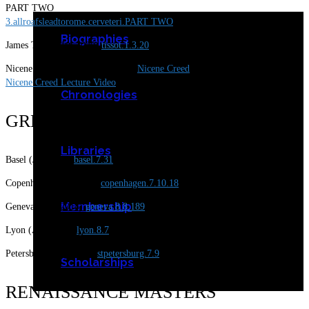
PART TWO
3.allroafsleadtorome.cerveteri.PART TWO
Biographies
James Tissot (Jan 2020)
tissot.1.3.20
Nicene Creed Notes (June, 2018)
Nicene Creed
Nicene Creed Lecture Video
Chronologies
GREAT CITIES
Libraries
Basel (July2019)
basel.7.31
Copenhagen (July2918)
copenhagen.7.10.18
Membership
Geneva (Aug 2018)
geneva.8.8.18
9
Lyon (Aug 2019)
lyon.8.7
Petersburg (July 2019)
stpetersburg.7.9
Scholarships
RENAISSANCE MASTERS