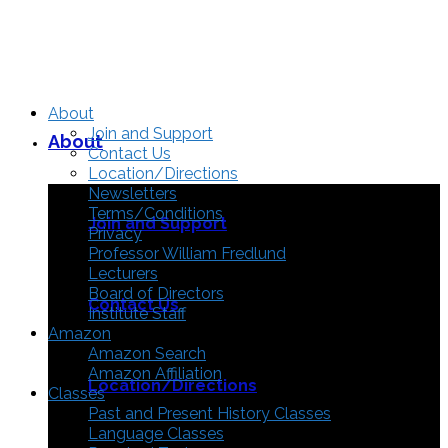
About
Join and Support
About
Contact Us
Location/Directions
Newsletters
Terms/Conditions
Join and Support
Privacy
Professor William Fredlund
Lecturers
Board of Directors
Contact Us
Institute Staff
Amazon
Amazon Search
Amazon Affiliation
Location/Directions
Classes
Past and Present History Classes
Language Classes