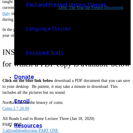
taught for UCLA, Stanford, and UCSC-Extension. Dr. Fredlund is
Past and Present History Classes
currently writing a book entitled
1494: The Year the French Discovered
Italy
in which he explores the extraordinary changes that occurred in Italy
during the crisis of 1494.
Language Classes
In the photo above, Prof. Fredlund is seen sitting under the two hundred-
year old oak tree at his home in Los Altos.
INSTITUTE LECTURES
Required Texts
for which a PDF copy is available below
Donate
Click on the blue link below
download a PDF document that you can save
to your desktop. Be patient, it may take a minute to download. This
includes all the pictures but no sound.
Enroll
Norma Fries on the history of coins:
Coins.2.7.20.09
All Roads Lead to Rome Lecture Three (Jan 18, 2020)
PART ONE
Resources
3.allroadsleadtorome.PART ONE