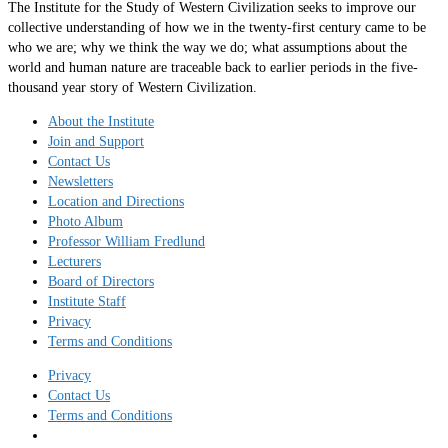
The Institute for the Study of Western Civilization seeks to improve our
collective understanding of how we in the twenty-first century came to be
who we are; why we think the way we do; what assumptions about the
world and human nature are traceable back to earlier periods in the five-
thousand year story of Western Civilization.
About the Institute
Join and Support
Contact Us
Newsletters
Location and Directions
Photo Album
Professor William Fredlund
Lecturers
Board of Directors
Institute Staff
Privacy
Terms and Conditions
Privacy
Contact Us
Terms and Conditions