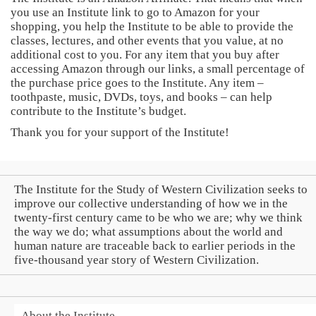
you use an Institute link to go to Amazon for your
shopping, you help the Institute to be able to provide the
classes, lectures, and other events that you value, at no
additional cost to you. For any item that you buy after
accessing Amazon through our links, a small percentage of
the purchase price goes to the Institute. Any item –
toothpaste, music, DVDs, toys, and books – can help
contribute to the Institute’s budget.
Thank you for your support of the Institute!
The Institute for the Study of Western Civilization seeks to
improve our collective understanding of how we in the
twenty-first century came to be who we are; why we think
the way we do; what assumptions about the world and
human nature are traceable back to earlier periods in the
five-thousand year story of Western Civilization.
About the Institute