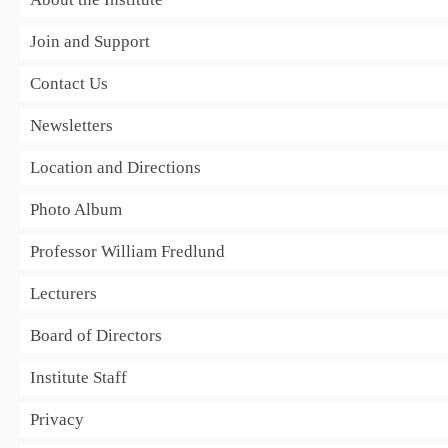
Join and Support
Contact Us
Newsletters
Location and Directions
Photo Album
Professor William Fredlund
Lecturers
Board of Directors
Institute Staff
Privacy