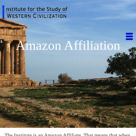
Amazon Affiliation
The Institute is an Amazon Affiliate. That means that when