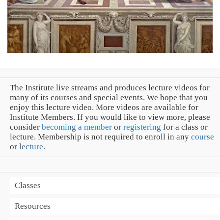
The Institute live streams and produces lecture videos for
many of its courses and special events. We hope that you
enjoy this lecture video. More videos are available for
Institute Members. If you would like to view more, please
consider
becoming a member
or
registering
for a class or
lecture. Membership is not required to enroll in any
course
or
lecture
.
Classes
Resources