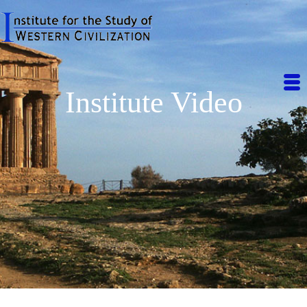
Institute Video