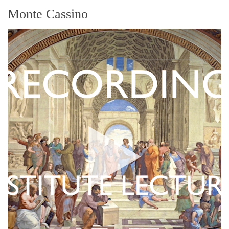
Monte Cassino