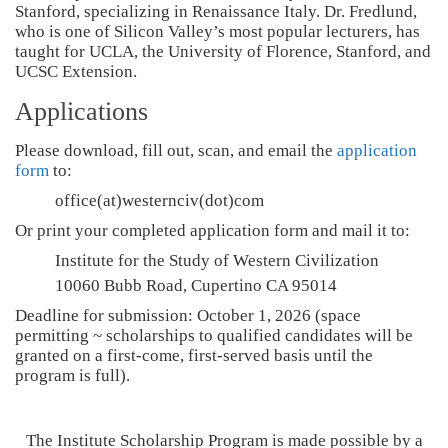
Stanford, specializing in Renaissance Italy. Dr. Fredlund,
who is one of Silicon Valley’s most popular lecturers, has
taught for UCLA, the University of Florence, Stanford, and
UCSC Extension.
Applications
Please download, fill out, scan, and email the
application
form
to:
office(at)westernciv(dot)com
Or print your completed application form and mail it to:
Institute for the Study of Western Civilization
10060 Bubb Road, Cupertino CA 95014
Deadline for submission: October 1, 2026 (space
permitting ~ scholarships to qualified candidates will be
granted on a first-come, first-served basis until the
program is full).
The Institute Scholarship Program is made possible by a