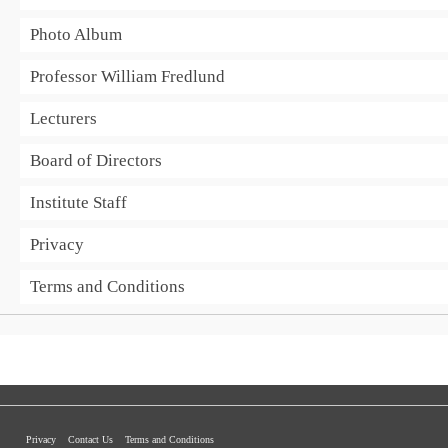
Photo Album
Professor William Fredlund
Lecturers
Board of Directors
Institute Staff
Privacy
Terms and Conditions
Privacy
Contact Us
Terms and Conditions