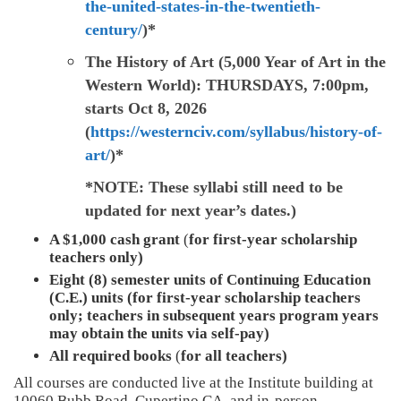
the-united-states-in-the-twentieth-
century/
)*
The History of Art (5,000 Year of Art in the
Western World):
THURSDAYS, 7:00pm,
starts Oct 8, 2026
(
https://westernciv.com/syllabus/history-of-
art/
)*
*NOTE: These syllabi still need to be
updated for next year’s dates.)
A $1,000 cash grant
(
for first-year scholarship
teachers only)
Eight (8) semester units of Continuing Education
(C.E.) units (for first-year scholarship teachers
only; teachers in subsequent years program years
may obtain the units via self-pay)
All required books
(
for all teachers)
All courses are conducted live at the Institute building at
10060 Bubb Road, Cupertino CA, and in-person