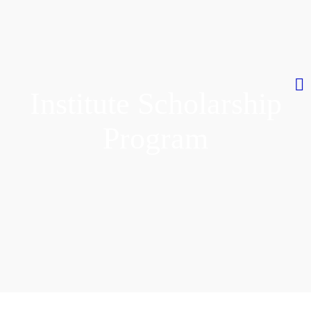
Institute Scholarship
Program