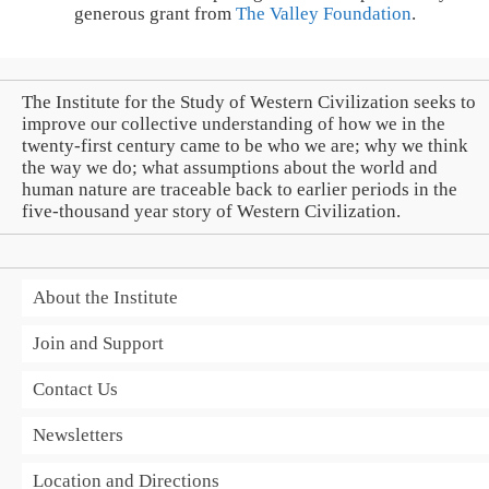
generous grant from
The Valley Foundation
.
The Institute for the Study of Western Civilization seeks to
improve our collective understanding of how we in the
twenty-first century came to be who we are; why we think
the way we do; what assumptions about the world and
human nature are traceable back to earlier periods in the
five-thousand year story of Western Civilization.
About the Institute
Join and Support
Contact Us
Newsletters
Location and Directions