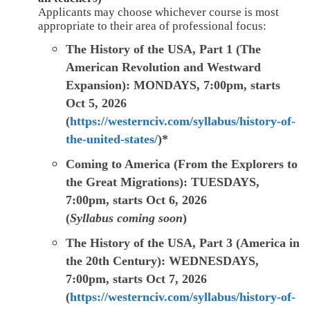
Applicants may choose whichever course is most
appropriate to their area of professional focus:
The History of the USA, Part 1 (The
American Revolution and Westward
Expansion):
MONDAYS, 7:00pm, starts
Oct 5, 2026
(
https://westernciv.com/syllabus/history-of-
the-united-states/
)*
Coming to America (From the Explorers to
the Great Migrations): TUESDAYS,
7:00pm, starts Oct 6, 2026
(
Syllabus coming soon
)
The History of the USA, Part 3 (America in
the 20th Century): WEDNESDAYS,
7:00pm, starts Oct 7, 2026
(
https://westernciv.com/syllabus/history-of-