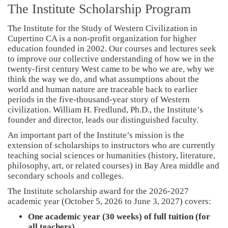
The Institute Scholarship Program
The Institute for the Study of Western Civilization in
Cupertino CA is a non-profit organization for higher
education founded in 2002. Our courses and lectures seek
to improve our collective understanding of how we in the
twenty-first century West came to be who we are, why we
think the way we do, and what assumptions about the
world and human nature are traceable back to earlier
periods in the five-thousand-year story of Western
civilization. William H. Fredlund, Ph.D., the Institute’s
founder and director, leads our distinguished faculty.
An important part of the Institute’s mission is the
extension of scholarships to instructors who are currently
teaching social sciences or humanities (history, literature,
philosophy, art, or related courses) in Bay Area middle and
secondary schools and colleges.
The Institute scholarship award for the 2026-2027
academic year (October 5, 2026 to June 3, 2027) covers:
One academic year (30 weeks) of full tuition (for
all teachers)