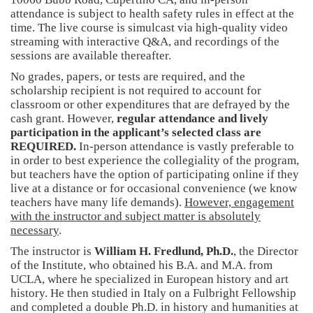
attendance is subject to health safety rules in effect at the
time. The live course is simulcast via high-quality video
streaming with interactive Q&A, and recordings of the
sessions are available thereafter.
No grades, papers, or tests are required, and the
scholarship recipient is not required to account for
classroom or other expenditures that are defrayed by the
cash grant. However,
regular attendance and lively
participation in the applicant’s selected class are
REQUIRED.
In-person attendance is vastly preferable to
in order to best experience the collegiality of the program,
but teachers have the option of participating online if they
live at a distance or for occasional convenience (we know
teachers have many life demands).
However, engagement
with the instructor and subject matter is absolutely
necessary
.
The instructor is
William H. Fredlund, Ph.D.
, the Director
of the Institute, who obtained his B.A. and M.A. from
UCLA, where he specialized in European history and art
history. He then studied in Italy on a Fulbright Fellowship
and completed a double Ph.D. in history and humanities at