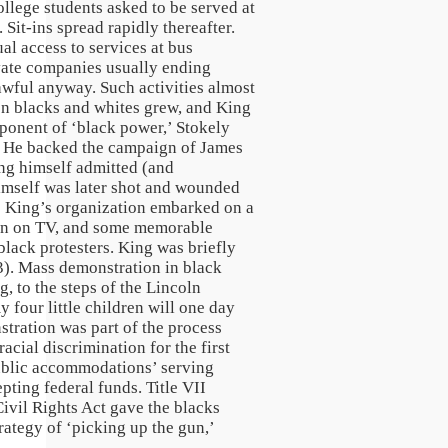
llege students asked to be served at
it-ins spread rapidly thereafter.
al access to services at bus
vate companies usually ending
lawful anyway. Such activities almost
een blacks and whites grew, and King
oponent of ‘black power,’ Stokely
ss. He backed the campaign of James
ing himself admitted (and
himself was later shot and wounded
63 King’s organization embarked on a
own on TV, and some memorable
black protesters. King was briefly
63). Mass demonstration in black
, to the steps of the Lincoln
four little children will one day
stration was part of the process
acial discrimination for the first
‘public accommodations’ serving
pting federal funds. Title VII
vil Rights Act gave the blacks
rategy of ‘picking up the gun,’