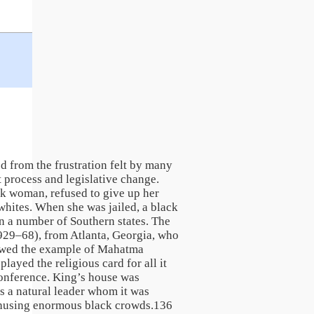
d from the frustration felt by many
t process and legislative change.
ck woman, refused to give up her
 whites. When she was jailed, a black
n a number of Southern states. The
929–68), from Atlanta, Georgia, who
lowed the example of Mahatma
ayed the religious card for all it
Conference. King’s house was
 a natural leader whom it was
nthusing enormous black crowds.136