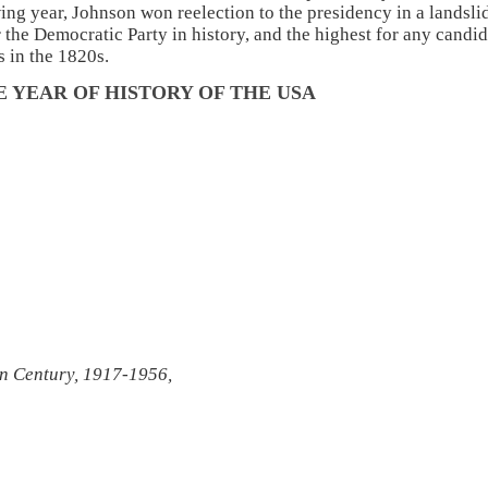
ng year, Johnson won reelection to the presidency in a landsli
r the Democratic Party in history, and the highest for any candi
s in the 1820s.
 YEAR OF HISTORY OF THE USA
n Century, 1917-1956,