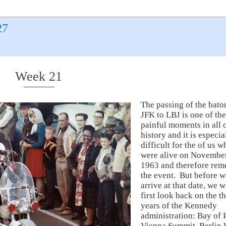
27
Week 21
The passing of the bato
JFK to LBJ is one of th
painful moments in all
history and it is especia
difficult for the of us w
were alive on November
1963 and therefore re
the event. But before w
arrive at that date, we w
first look back on the t
years of the Kennedy
administration: Bay of P
Vienna Summit, Berlin 