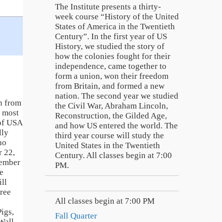
The Institute presents a thirty-
week course “History of the United
States of America in the Twentieth
Century”. In the first year of US
History, we studied the story of
how the colonies fought for their
independence, came together to
form a union, won their freedom
from Britain, and formed a new
nation. The second year we studied
n from
the Civil War, Abraham Lincoln,
e most
Reconstruction, the Gilded Age,
 of USA
and how US entered the world. The
lly
third year course will study the
ho
United States in the Twentieth
 22,
Century. All classes begin at 7:00
member
PM.
e
ill
hree
All classes begin at 7:00 PM
igs,
Fall Quarter
Wall,