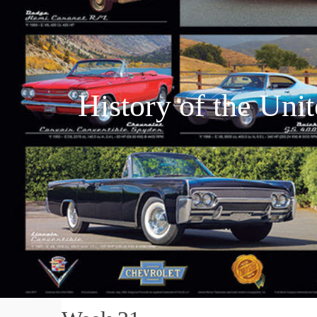
History of the Uni