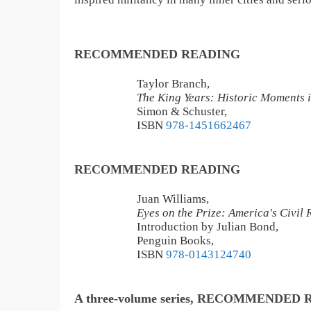
RECOMMENDED READING
Taylor Branch,
The King Years: Historic Moments i
Simon & Schuster,
ISBN
978-1451662467
RECOMMENDED READING
Juan Williams,
Eyes on the Prize: America's Civil
Introduction by Julian Bond,
Penguin Books,
ISBN
978-0143124740
A three-volume series, RECOMMENDED