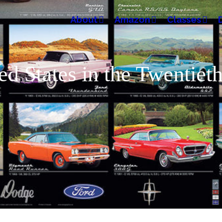
About
Amazon
Classes
ted States in the Twentie