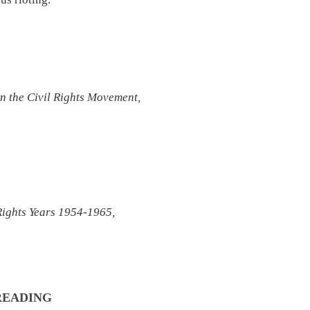
n the Civil Rights Movement,
 Rights Years 1954-1965,
 READING