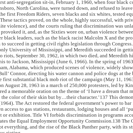
t anti-segregation sit-in, February 1, 1960, when four black co
boro, North Carolina, were turned down, and refused to leave. S
e first Freedom Riders, seven blacks and six whites, tested equ
hese tactics proved, on the whole, highly successful, with pri
hite violence), and the courts ruling that discrimination was un
or provoked it, and, as the Sixties wore on, urban violence betw
r black leaders, such as the black racist Malcolm X and the pr
n to succeed in getting civil rights legislation through Congre
only University of Mississippi, and Meredith succeeded in gett
o riots, September 30, 1962, in which two died, and Meredith 
s to Jackson, Mississippi (June 6, 1966). In the spring of 19
gham, Alabama, which produced scenes of violence, widely sh
Bull’ Connor, directing his water cannon and police dogs at the 
he first substantial black mob riot of the campaign (May 11, 19
 August 28, 1963 in a march of 250,000 protesters, led by King
d a memorable oration on the theme of ‘I have a dream that my 
y the color of their skin but by…their character.’137 This demon
(1964). The Act restored the federal government’s power to bar r
pen access to gas stations, restaurants, lodging houses and all 
 or exhibition. Title VI forbids discrimination in programs acce
ates the Equal Employment Opportunity Commission.138 The Ci
 everything, and the rise of the Black Panther party, with its st
us rioting.