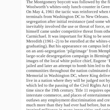
The Montgomery boycott was followed by the firs
Woolworth’s whites-only lunch-counter in Greens
On May 4, 1961 the tactic was reinforced when th
terminals from Washington DC to New Orleans. T
segregation after initial resistance (and some w
inevitably involved the use or threat of force, 
himself came under competitive threat from othe
Carmichael. It was important for King to be see
Meredith (1961–2) to be enrolled at the whites-
graduating). But his appearance on campus led t
on an anti-segregation ‘pilgrimage’ from Memphi
large-scale desegregation campaign in Birmin
images of the local white police chief, Eugene ‘
jailed and later an attempt to bomb him led to t
communities throughout the nation culminated on
Memorial in Washington DC, where King delivere
live in a nation where they will be judged not b
which led to the passing of the Civil Rights Act 
time since the 19th century. Title 11 requires o
interstate commerce, and places of entertainment
outlaws any employment discrimination and cre
much more than they had ever had before, but not
inspired militancy in many inner cities and serio