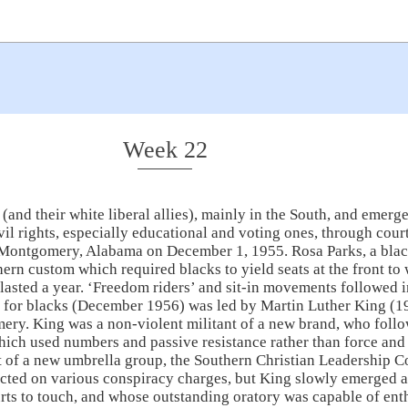
Week 22
and their white liberal allies), mainly in the South, and emerge
ivil rights, especially educational and voting ones, through cour
in Montgomery, Alabama on December 1, 1955. Rosa Parks, a bla
hern custom which required blacks to yield seats at the front to
asted a year. ‘Freedom riders’ and sit-in movements followed i
y for blacks (December 1956) was led by Martin Luther King (1
mery. King was a non-violent militant of a new brand, who fol
ch used numbers and passive resistance rather than force and pl
nt of a new umbrella group, the Southern Christian Leadership 
ted on various conspiracy charges, but King slowly emerged as
urts to touch, and whose outstanding oratory was capable of e