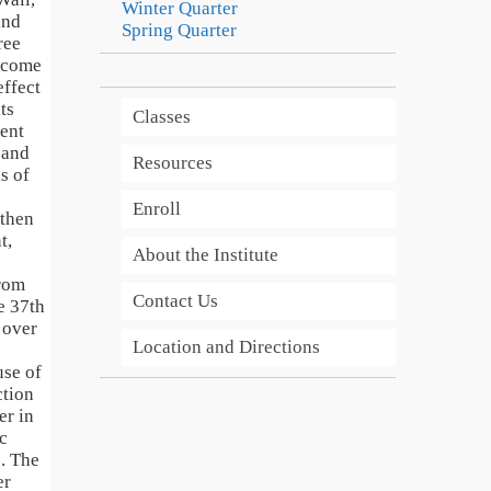
Winter Quarter
and
Spring Quarter
ree
o come
effect
ts
Classes
ent
e and
Resources
s of
Enroll
 then
t,
About the Institute
from
Contact Us
e 37th
 over
Location and Directions
use of
ction
er in
c
. The
er