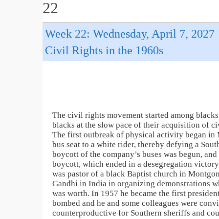
22
Week 22: Wednesday, April 7, 2027
Civil Rights in the 1960s
The civil rights movement started among blacks (
blacks at the slow pace of their acquisition of c
The first outbreak of physical activity began 
bus seat to a white rider, thereby defying a Sout
boycott of the company’s buses was begun, and l
boycott, which ended in a desegregation victor
was pastor of a black Baptist church in Montgo
Gandhi in India in organizing demonstrations whi
was worth. In 1957 he became the first preside
bombed and he and some colleagues were convic
counterproductive for Southern sheriffs and co