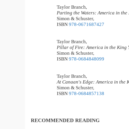
Taylor Branch,
Parting the Waters: America in the
Simon & Schuster,
ISBN
978-0671687427
Taylor Branch,
Pillar of Fire: America in the King
Simon & Schuster,
ISBN
978-0684848099
Taylor Branch,
At Canaan's Edge: America in the 
Simon & Schuster,
ISBN
978-0684857138
RECOMMENDED READING