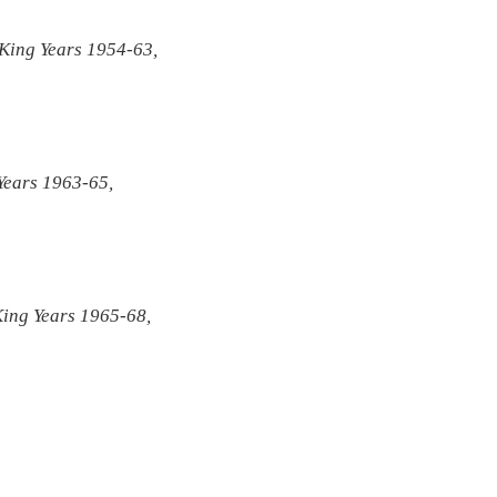
 King Years 1954-63,
 Years 1963-65,
King Years 1965-68,