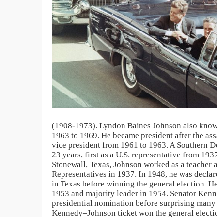
(1908-1973). Lyndon Baines Johnson also known 
1963 to 1969. He became president after the as
vice president from 1961 to 1963. A Southern D
23 years, first as a U.S. representative from 19
Stonewall, Texas, Johnson worked as a teacher a
Representatives in 1937. In 1948, he was declar
in Texas before winning the general election. 
1953 and majority leader in 1954. Senator Kenn
presidential nomination before surprising many 
Kennedy–Johnson ticket won the general electio