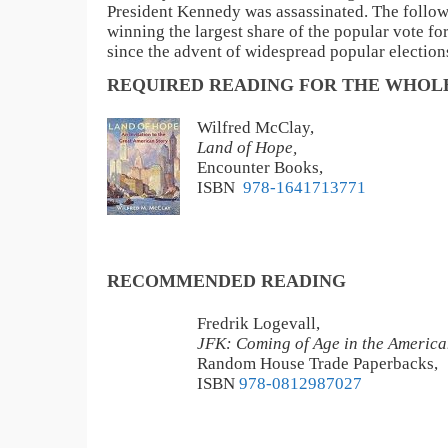
President Kennedy was assassinated. The followi
winning the largest share of the popular vote fo
since the advent of widespread popular election
REQUIRED READING FOR THE WHOLE
Wilfred McClay,
Land of Hope,
Encounter Books,
ISBN
‎ 978-1641713771
RECOMMENDED READING
Fredrik Logevall,
JFK: Coming of Age in the America
Random House Trade Paperbacks,
ISBN
978-0812987027