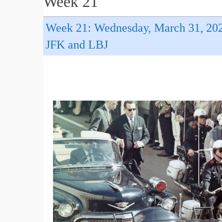
Week 21
Week 21: Wednesday, March 31, 20
JFK and LBJ