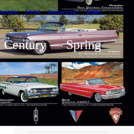
Donate
Enroll
Resources
Video
th Century — Spring