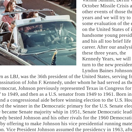
October Missile Crisis 
other events of those th
years and we will try t
some evaluation of the 
on the United States of i
handsome young presid
and his all too brief lif
career. After our analysi
these three years, the
Kennedy Years, we will
turn to the new presiden
Lyndon Baines Johnson
as LBJ, was the 36th president of the United States, serving 
sassination of John F. Kennedy, under whom he had served as th
emocrat, Johnson previously represented Texas in Congress for
37 to 1949, and then as a U.S. senator from 1949 to 1961. Born in
nd a congressional aide before winning election to the U.S. Ho
ed the winner in the Democratic primary for the U.S. Senate ele
He became Senate majority whip in 1951, Senate Democratic lead
edy bested Johnson and his other rivals for the 1960 Democrati
by offering to make Johnson his vice presidential running mate
n. Vice President Johnson assumed the presidency in 1963, aft