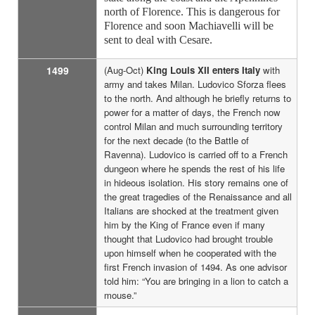
north of Florence. This is dangerous for
Florence and soon Machiavelli will be
sent to deal with Cesare.
1499
(Aug-Oct)
King Louis XII enters Italy
with
army and takes Milan. Ludovico Sforza flees
to the north. And although he briefly returns to
power for a matter of days, the French now
control Milan and much surrounding territory
for the next decade (to the Battle of
Ravenna). Ludovico is carried off to a French
dungeon where he spends the rest of his life
in hideous isolation. His story remains one of
the great tragedies of the Renaissance and all
Italians are shocked at the treatment given
him by the King of France even if many
thought that Ludovico had brought trouble
upon himself when he cooperated with the
first French invasion of 1494. As one advisor
told him: “You are bringing in a lion to catch a
mouse.”