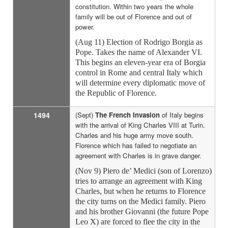
constitution. Within two years the whole
family will be out of Florence and out of
power.
(Aug 11) Election of Rodrigo Borgia as
Pope. Takes the name of Alexander VI.
This begins an eleven-year era of Borgia
control in Rome and central Italy which
will determine every diplomatic move of
the Republic of Florence.
1494
(Sept)
The French Invasion
of Italy begins
with the arrival of King Charles VIII at Turin.
Charles and his huge army move south.
Florence which has failed to negotiate an
agreement with Charles is in grave danger.
(Nov 9) Piero de’ Medici (son of Lorenzo)
tries to arrange an agreement with King
Charles, but when he returns to Florence
the city turns on the Medici family. Piero
and his brother Giovanni (the future Pope
Leo X) are forced to flee the city in the