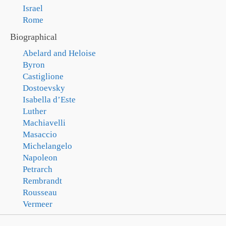
Israel
Rome
Biographical
Abelard and Heloise
Byron
Castiglione
Dostoevsky
Isabella d’Este
Luther
Machiavelli
Masaccio
Michelangelo
Napoleon
Petrarch
Rembrandt
Rousseau
Vermeer