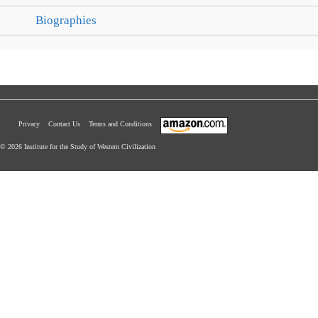
Biographies
Privacy
Contact Us
Terms and Conditions
© 2026 Institute for the Study of Western Civilization