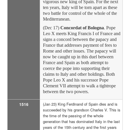
vigorous new king of Spain. For the next
ten years, Italy will be torn apart as these
two battle for control of the whole of the
Mediterranean.
(Dec 17)
Concordat of Bologna
. Pope
Leo X meets King Francis I of France and
signs a concord between the papacy and
France that addresses payment of fees to
Rome and other issues. The papacy will
now be caught up in this duel between
France and Spain as both attempt to
coerce the pope into supporting their
claims to Italy and other holdings. Both
Pope Leo X and his successor Pope
Clement VII attempt to walk a tightrope
between the two powers.
1516
(Jan 23) King Ferdinand of Spain dies and is
succeeded by his grandson Charles V. This is
the time of the passing of the whole
generation that has dominated Italy in the last
years of the 15th century and the first years