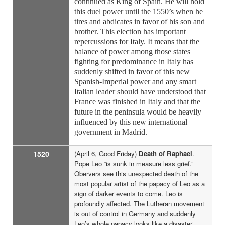
continued as King of Spain. He will hold
this duel power until the 1550’s when he
tires and abdicates in favor of his son and
brother. This election has important
repercussions for Italy. It means that the
balance of power among those states
fighting for predominance in Italy has
suddenly shifted in favor of this new
Spanish-Imperial power and any smart
Italian leader should have understood that
France was finished in Italy and that the
future in the peninsula would be heavily
influenced by this new international
government in Madrid.
1520
(April 6, Good Friday)
Death of Raphael
.
Pope Leo “is sunk in measure less grief.”
Obervers see this unexpected death of the
most popular artist of the papacy of Leo as a
sign of darker events to come. Leo is
profoundly affected. The Lutheran movement
is out of control in Germany and suddenly
Leo’s whole papacy looks like a disaster.