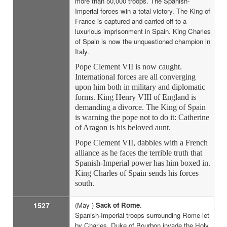
more than 50,000 troops. The Spanish-
Imperial forces win a total victory. The King of
France is captured and carried off to a
luxurious imprisonment in Spain. King Charles
of Spain is now the unquestioned champion in
Italy.
Pope Clement VII is now caught.
International forces are all converging
upon him both in military and diplomatic
forms. King Henry VIII of England is
demanding a divorce. The King of Spain
is warning the pope not to do it: Catherine
of Aragon is his beloved aunt.
Pope Clement VII, dabbles with a French
alliance as he faces the terrible truth that
Spanish-Imperial power has him boxed in.
King Charles of Spain sends his forces
south.
1527
(May )
Sack of Rome
.
Spanish-Imperial troops surrounding Rome let
by Charles, Duke of Bourbon invade the Holy