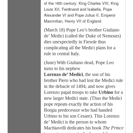
of the 16th century: King Charles VIII, King
Louis XII, Ferdinand and Isabella, Pope
Alexander VI and Pope Julius II, Emperor
Maximilian, Henry VII of England.
(March 18) Pope Leo’s brother Giuliano
de’ Medici (called the Duke of Nemours)
dies unexpectedly in Fiesole thus
complicating all the Medici plans for a
rule in central Italy.
(June) With Giuliano dead, Pope Leo
turns to his nephew
Lorenzo de’ Medici
, the son of his
brother Piero who had lost the Medici rule
in the debacle of 1494, and now gives
Lorenzo papal troops to take
Urbino
for a
new larger Medici state. (Thus the Medici
pope repeats exactly the action of his
Borgia predecessor who had handed
Urbino to his son Cesare). This Lorenzo
de’ Medici is the person to whom
Machiavelli dedicates his book
The Prince