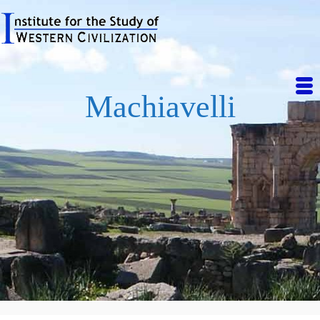
Machiavelli