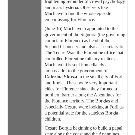
frightening reminder of crowd psychology
and mass hysteria. Observers like
Machiavelli find the whole episode
embarrassing for Florence.
(June 16) Machiavelli appointed to the
government of the Signoria (the governing
council of Florence) as head of the
Second Chancery and also as secretary to
The Ten of War, the Florentine office that
controlled Florentine military matters.
Machiavelli is sent immediately as
ambassador to the government of
Caterina Sforza
in the small city of Forlí
and Imola. These were very important
cities for Florence since they formed a
northern barrier along the Apennines for
the Florence territory. The Borgias and
especially Cesare were looking at Forlí as
a potential state for the stateless Borgia
children.
Cesare Borgia beginning to build a papal
state along the coast and the Apennines