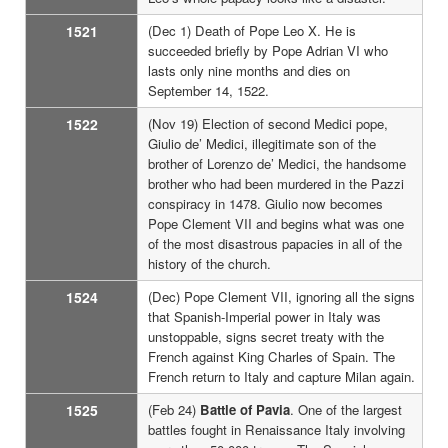
1521
(Dec 1) Death of Pope Leo X. He is
succeeded briefly by Pope Adrian VI who
lasts only nine months and dies on
September 14, 1522.
1522
(Nov 19) Election of second Medici pope,
Giulio de’ Medici, illegitimate son of the
brother of Lorenzo de’ Medici, the handsome
brother who had been murdered in the Pazzi
conspiracy in 1478. Giulio now becomes
Pope Clement VII and begins what was one
of the most disastrous papacies in all of the
history of the church.
1524
(Dec) Pope Clement VII, ignoring all the signs
that Spanish-Imperial power in Italy was
unstoppable, signs secret treaty with the
French against King Charles of Spain. The
French return to Italy and capture Milan again.
1525
(Feb 24)
Battle of Pavia
. One of the largest
battles fought in Renaissance Italy involving