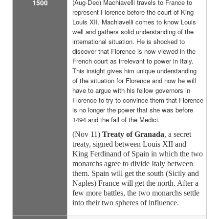
1500
(Aug-Dec) Machiavelli travels to France to
represent Florence before the court of King
Louis XII. Machiavelli comes to know Louis
well and gathers solid understanding of the
international situation. He is shocked to
discover that Florence is now viewed in the
French court as irrelevant to power in Italy.
This insight gives him unique understanding
of the situation for Florence and now he will
have to argue with his fellow governors in
Florence to try to convince them that Florence
is no longer the power that she was before
1494 and the fall of the Medici.
(Nov 11)
Treaty of Granada
, a secret
treaty, signed between Louis XII and
King Ferdinand of Spain in which the two
monarchs agree to divide Italy between
them. Spain will get the south (Sicily and
Naples) France will get the north. After a
few more battles, the two monarchs settle
into their two spheres of influence.