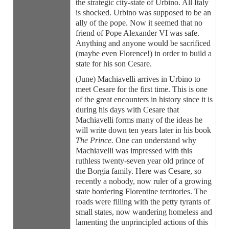
the strategic city-state of Urbino. All Italy
is shocked. Urbino was supposed to be an
ally of the pope. Now it seemed that no
friend of Pope Alexander VI was safe.
Anything and anyone would be sacrificed
(maybe even Florence!) in order to build a
state for his son Cesare.
(June) Machiavelli arrives in Urbino to
meet Cesare for the first time. This is one
of the great encounters in history since it is
during his days with Cesare that
Machiavelli forms many of the ideas he
will write down ten years later in his book
The Prince.
One can understand why
Machiavelli was impressed with this
ruthless twenty-seven year old prince of
the Borgia family. Here was Cesare, so
recently a nobody, now ruler of a growing
state bordering Florentine territories. The
roads were filling with the petty tyrants of
small states, now wandering homeless and
lamenting the unprincipled actions of this