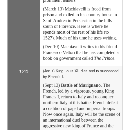
prominent leaders.
(March 13) Machiavelli is freed from
prison and exiled to his country house in
Sant’ Andrea in Persussina in the hills
south of Florence. Here is where he
spends most of the rest of his life (to
1527). Much of his time he uses writing.
(Dec 10) Machiavelli writes to his friend
Francesco Vettori that he has completed a
book on government called
The Prince
.
1515
(Jan 1) King Louis XII dies and is succeeded
by Francis I.
(Sept 13)
Battle of Marignano
. The
French, led by a vigorous, young King
Francis I, return to Italy and reconquer
northern Italy at this battle. French defeat
a coalition of papal and imperial troops.
Now once again, Italy will be the scene of
an international duel between the
aggressive new king of France and the