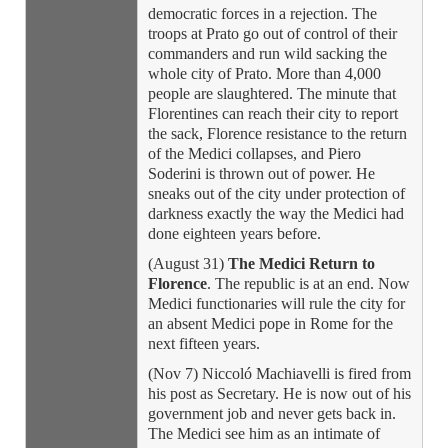
democratic forces in a rejection. The
troops at Prato go out of control of their
commanders and run wild sacking the
whole city of Prato. More than 4,000
people are slaughtered. The minute that
Florentines can reach their city to report
the sack, Florence resistance to the return
of the Medici collapses, and Piero
Soderini is thrown out of power. He
sneaks out of the city under protection of
darkness exactly the way the Medici had
done eighteen years before.
(August 31)
The Medici Return to
Florence
. The republic is at an end. Now
Medici functionaries will rule the city for
an absent Medici pope in Rome for the
next fifteen years.
(Nov 7) Niccoló Machiavelli is fired from
his post as Secretary. He is now out of his
government job and never gets back in.
The Medici see him as an intimate of