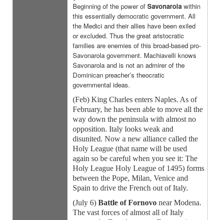
Beginning of the power of
Savonarola
within
this essentially democratic government. All
the Medici and their allies have been exiled
or excluded. Thus the great aristocratic
families are enemies of this broad-based pro-
Savonarola government. Machiavelli knows
Savonarola and is not an admirer of the
Dominican preacher’s theocratic
governmental ideas.
(Feb) King Charles enters Naples. As of
February, he has been able to move all the
way down the peninsula with almost no
opposition. Italy looks weak and
disunited. Now a new alliance called the
Holy League (that name will be used
again so be careful when you see it: The
Holy League Holy League of 1495) forms
between the Pope, Milan, Venice and
Spain to drive the French out of Italy.
(July 6)
Battle of Fornovo
near Modena.
The vast forces of almost all of Italy