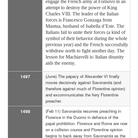
engage the French army at Fornovo in an
attempt to destroy the power of King
Charles VIII. The leader of the Italian
forces is Francesco Gonzaga from
Mantua, husband of Isabella d’Este. The
Italians fail to unite their forces (a kind of
symbol of their behavior during the whole
previous year) and the French successfully
withdraw north to fight another day. The
lesson for Machiavelli is: Italian disunity
aids the enemy.
1497
(June) The papacy of Alexander VI finally
moves decisively against Savonarola (and
therefore against much of Florentine opinion)
and excommunicates the fiery Florentine
preacher.
1498
(Feb 11) Savonarola resumes preaching in
Florence in the Duomo in defiance of the
papal prohibition. Florence and Rome are now
on a collision course and Florentine opinion
begins to back away from Savonarola as the