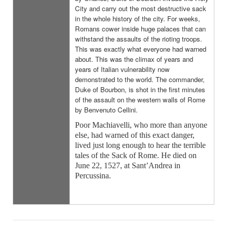
City and carry out the most destructive sack
in the whole history of the city. For weeks,
Romans cower inside huge palaces that can
withstand the assaults of the rioting troops.
This was exactly what everyone had warned
about. This was the climax of years and
years of Italian vulnerability now
demonstrated to the world. The commander,
Duke of Bourbon, is shot in the first minutes
of the assault on the western walls of Rome
by Benvenuto Cellini.
Poor Machiavelli, who more than anyone
else, had warned of this exact danger,
lived just long enough to hear the terrible
tales of the Sack of Rome. He died on
June 22, 1527, at Sant’Andrea in
Percussina.