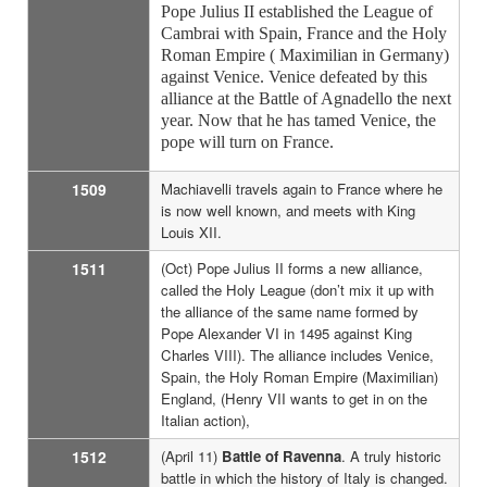
Pope Julius II established the League of
Cambrai with Spain, France and the Holy
Roman Empire ( Maximilian in Germany)
against Venice. Venice defeated by this
alliance at the Battle of Agnadello the next
year. Now that he has tamed Venice, the
pope will turn on France.
1509
Machiavelli travels again to France where he
is now well known, and meets with King
Louis XII.
1511
(Oct) Pope Julius II forms a new alliance,
called the Holy League (don’t mix it up with
the alliance of the same name formed by
Pope Alexander VI in 1495 against King
Charles VIII). The alliance includes Venice,
Spain, the Holy Roman Empire (Maximilian)
England, (Henry VII wants to get in on the
Italian action),
1512
(April 11)
Battle of Ravenna
. A truly historic
battle in which the history of Italy is changed.