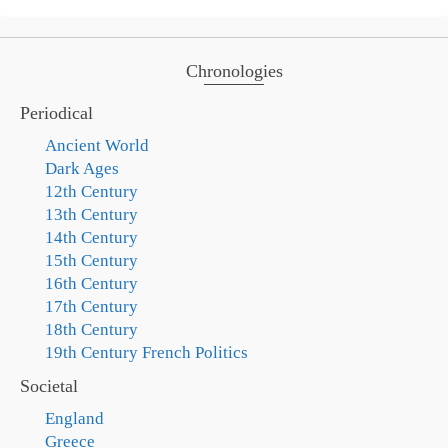
Chronologies
Periodical
Ancient World
Dark Ages
12th Century
13th Century
14th Century
15th Century
16th Century
17th Century
18th Century
19th Century French Politics
Societal
England
Greece