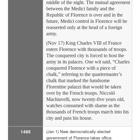
middle of the night. The mutual agreement
between the Medici family and the
Republic of Florence is over and in the
future, Medici control in Florence will be
reasserted only at the head of a foreign
army.
(Nov 17) King Charles VIII of France
enters Florence with thousands of troops.
The conquered city is forced to host the
army in its palaces. One wit said, “Charles
conquered Florence with a piece of
chalk,” referring to the quartermaster’s
chalk that marked the handsome
Florentine palazzi that would be taken
over by the French troops. Niccoló
Machiavelli, now twenty-five years old,
watches consumed with shame as the
thousands of French troops march into his
city and pass his house.
1495
(Jan 1) New democratically elected
government of Florence takes office.