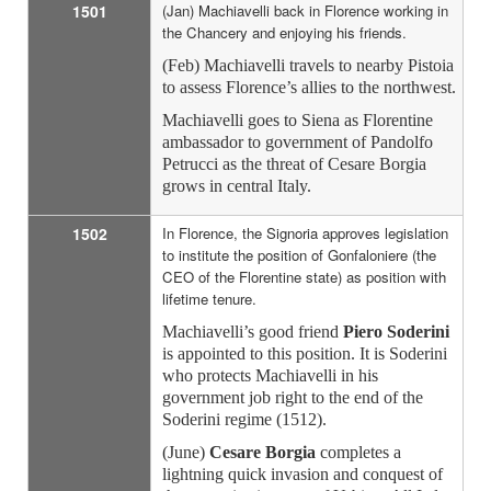
1501
(Jan) Machiavelli back in Florence working in
the Chancery and enjoying his friends.
(Feb) Machiavelli travels to nearby Pistoia
to assess Florence’s allies to the northwest.
Machiavelli goes to Siena as Florentine
ambassador to government of Pandolfo
Petrucci as the threat of Cesare Borgia
grows in central Italy.
1502
In Florence, the Signoria approves legislation
to institute the position of Gonfaloniere (the
CEO of the Florentine state) as position with
lifetime tenure.
Machiavelli’s good friend
Piero Soderini
is appointed to this position. It is Soderini
who protects Machiavelli in his
government job right to the end of the
Soderini regime (1512).
(June)
Cesare Borgia
completes a
lightning quick invasion and conquest of