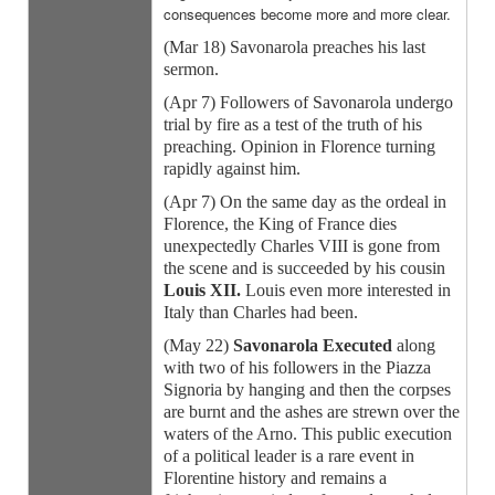
consequences become more and more clear.
(Mar 18) Savonarola preaches his last
sermon.
(Apr 7) Followers of Savonarola undergo
trial by fire as a test of the truth of his
preaching. Opinion in Florence turning
rapidly against him.
(Apr 7) On the same day as the ordeal in
Florence, the King of France dies
unexpectedly Charles VIII is gone from
the scene and is succeeded by his cousin
Louis XII.
Louis even more interested in
Italy than Charles had been.
(May 22)
Savonarola Executed
along
with two of his followers in the Piazza
Signoria by hanging and then the corpses
are burnt and the ashes are strewn over the
waters of the Arno. This public execution
of a political leader is a rare event in
Florentine history and remains a