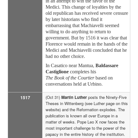
in an attempt to win the favor of the
Medici. This change of loyalties by the
old republican has received severe censure
by later historians who find it
embarrassing that Machiavelli seemed
willing to do anything to return to
government. But by 1516 it was clear that
Florence would remain in the hands of the
Medici and Machiavelli concluded that he
had no other choice.
In Casatico near Mantua,
Baldassare
Castiglione
completes his
The Book of the Courtier
based on
conversations held at Urbino.
1517
(Oct 31)
Martin Luther
posts the Ninety-Five
Theses in Wittenberg (see Luther page on this
website) and the Reformation explodes. The
publication is known all over Europe in a
matter of weeks. Pope Leo X now faces the
most important challenge to the power of the
papacy in the entire history of the institution.