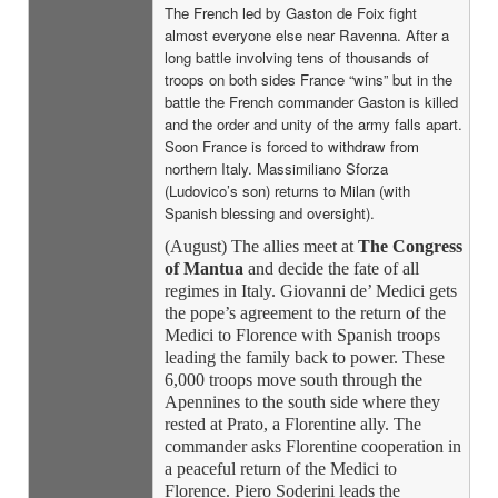
The French led by Gaston de Foix fight
almost everyone else near Ravenna. After a
long battle involving tens of thousands of
troops on both sides France “wins” but in the
battle the French commander Gaston is killed
and the order and unity of the army falls apart.
Soon France is forced to withdraw from
northern Italy. Massimiliano Sforza
(Ludovico’s son) returns to Milan (with
Spanish blessing and oversight).
(August) The allies meet at
The Congress
of Mantua
and decide the fate of all
regimes in Italy. Giovanni de’ Medici gets
the pope’s agreement to the return of the
Medici to Florence with Spanish troops
leading the family back to power. These
6,000 troops move south through the
Apennines to the south side where they
rested at Prato, a Florentine ally. The
commander asks Florentine cooperation in
a peaceful return of the Medici to
Florence. Piero Soderini leads the