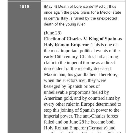
1519
(May 4) Death of Lorenzo de’ Medici, thus
once again the papal plans for a Medici state
in central Italy is ruined by the unexpected
death of the young ruler.
(June 28)
Election of Charles V, King of Spain as
Holy Roman Emperor
. This is one of
the most important political events of the
early 16th century. Charles had a strong
claim to the imperial throne as a direct
descendent of the recently deceased
Maximilian, his grandfather. Therefore,
when the Electors met, they were
besieged by Spanish bribes of
unbelievable proportions fueled by
American gold, and by counterclaims by
every other ruler in Europe determined to
stop this joining of Spanish power to the
imperial power. The anti-Charles forces
failed and on June 28 he became both
Holy Roman Emperor (Germany) and