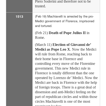
Piero Soderini and therefore not to be
trusted.
1513
(Feb 19) Machiavelli is arrested by the pro-
Medici government of Florence, imprisoned
and tortured.
(Feb 21)
Death of Pope Julius II
in
Rome.
(March 11)
Election of Giovanni de’
Medici as Pope Leo X
. Now the Medici
will rule from Rome, reaching back to
their home base in Florence and
controlling every move of the Florentine
government. This new Medici rule in
Florence is totally different than the one
operated by Lorenzo de’ Medici. Now the
Medici are back in Florence with the help
of foreign troops. There is a great deal of
dissension and anti-Medici feeling on the
part of republican circles and within those
circles Machiavelli is one of the most