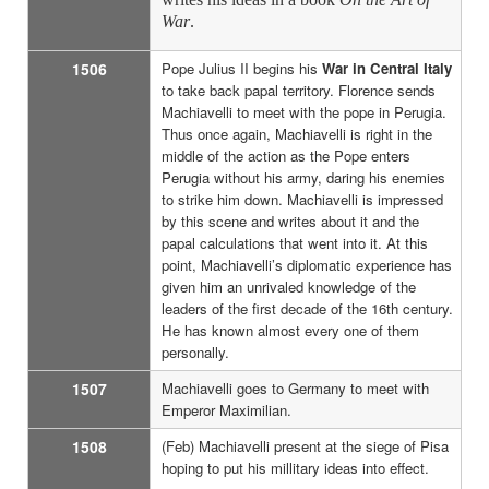
War
.
1506
Pope Julius II begins his
War in Central Italy
to take back papal territory. Florence sends
Machiavelli to meet with the pope in Perugia.
Thus once again, Machiavelli is right in the
middle of the action as the Pope enters
Perugia without his army, daring his enemies
to strike him down. Machiavelli is impressed
by this scene and writes about it and the
papal calculations that went into it. At this
point, Machiavelli’s diplomatic experience has
given him an unrivaled knowledge of the
leaders of the first decade of the 16th century.
He has known almost every one of them
personally.
1507
Machiavelli goes to Germany to meet with
Emperor Maximilian.
1508
(Feb) Machiavelli present at the siege of Pisa
hoping to put his millitary ideas into effect.