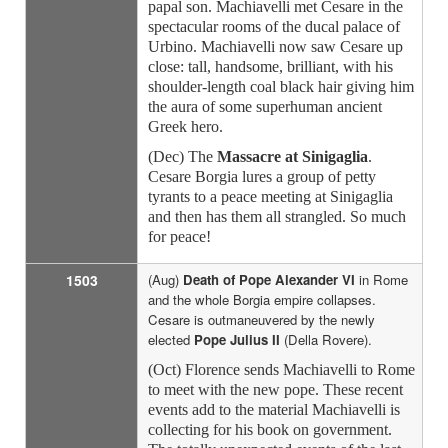
papal son. Machiavelli met Cesare in the
spectacular rooms of the ducal palace of
Urbino. Machiavelli now saw Cesare up
close: tall, handsome, brilliant, with his
shoulder-length coal black hair giving him
the aura of some superhuman ancient
Greek hero.
(Dec) The
Massacre at Sinigaglia
.
Cesare Borgia lures a group of petty
tyrants to a peace meeting at Sinigaglia
and then has them all strangled. So much
for peace!
1503
(Aug)
Death of Pope Alexander VI
in Rome
and the whole Borgia empire collapses.
Cesare is outmaneuvered by the newly
elected
Pope Julius II
(Della Rovere).
(Oct) Florence sends Machiavelli to Rome
to meet with the new pope. These recent
events add to the material Machiavelli is
collecting for his book on government.