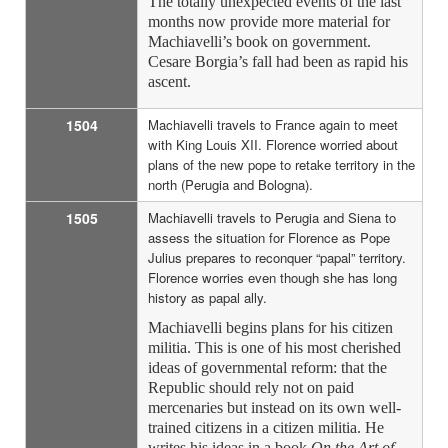
The totally unexpected events of the last
months now provide more material for
Machiavelli’s book on government.
Cesare Borgia’s fall had been as rapid his
ascent.
1504
Machiavelli travels to France again to meet
with King Louis XII. Florence worried about
plans of the new pope to retake territory in the
north (Perugia and Bologna).
1505
Machiavelli travels to Perugia and Siena to
assess the situation for Florence as Pope
Julius prepares to reconquer “papal” territory.
Florence worries even though she has long
history as papal ally.
Machiavelli begins plans for his citizen
militia. This is one of his most cherished
ideas of governmental reform: that the
Republic should rely not on paid
mercenaries but instead on its own well-
trained citizens in a citizen militia. He
writes his ideas in a book
On the Art of