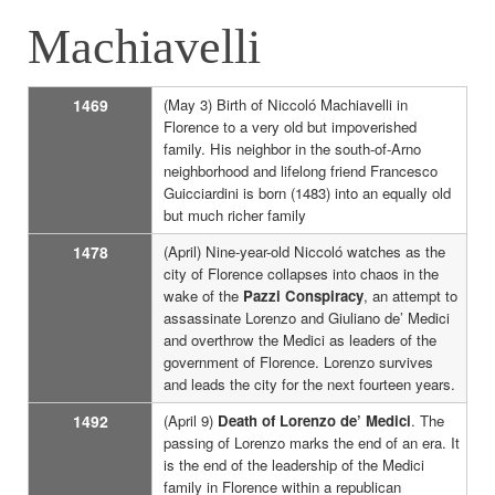
Machiavelli
1469
(May 3) Birth of Niccoló Machiavelli in
Florence to a very old but impoverished
family. His neighbor in the south-of-Arno
neighborhood and lifelong friend Francesco
Guicciardini is born (1483) into an equally old
but much richer family
1478
(April) Nine-year-old Niccoló watches as the
city of Florence collapses into chaos in the
wake of the
Pazzi Conspiracy
, an attempt to
assassinate Lorenzo and Giuliano de’ Medici
and overthrow the Medici as leaders of the
government of Florence. Lorenzo survives
and leads the city for the next fourteen years.
1492
(April 9)
Death of Lorenzo de’ Medici
. The
passing of Lorenzo marks the end of an era. It
is the end of the leadership of the Medici
family in Florence within a republican