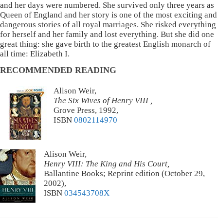
and her days were numbered. She survived only three years as
Queen of England and her story is one of the most exciting and
dangerous stories of all royal marriages. She risked everything
for herself and her family and lost everything. But she did one
great thing: she gave birth to the greatest English monarch of
all time: Elizabeth I.
RECOMMENDED READING
Alison Weir,
The Six Wives of Henry VIII ,
Grove Press, 1992,
ISBN
0802114970
Alison Weir,
Henry VIII: The King and His Court,
Ballantine Books; Reprint edition (October 29,
2002),
ISBN
034543708X