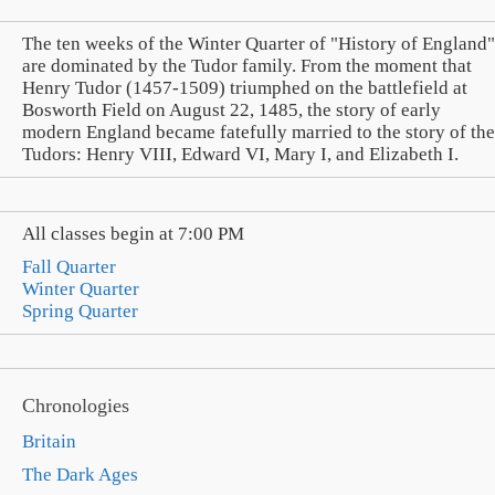
The ten weeks of the Winter Quarter of "History of England"
are dominated by the Tudor family. From the moment that
Henry Tudor (1457-1509) triumphed on the battlefield at
Bosworth Field on August 22, 1485, the story of early
modern England became fatefully married to the story of the
Tudors: Henry VIII, Edward VI, Mary I, and Elizabeth I.
All classes begin at 7:00 PM
Fall Quarter
Winter Quarter
Spring Quarter
Chronologies
Britain
The Dark Ages