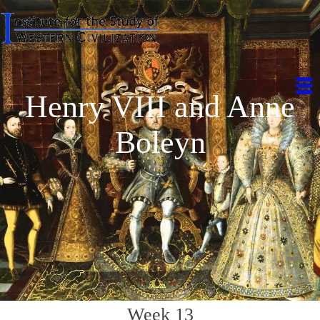
Henry VIII and Anne
Boleyn
Week 13