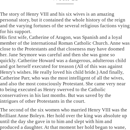
The story of Henry VIII and his six wives is an amazing
personal story, but it contained the whole history of the reign
and the varying fortunes of the several religious factions vying
for his support.
His first wife, Catherine of Aragon, was Spanish and a loyal
member of the international Roman Catholic Church. Anne was
close to the Protestants and that closeness may have doomed
her. Jane Seymore was careful and then she was gone so
quickly. Catherine Howard was a dangerous, adulterous child
and got herself executed for treason (All of this was against
Henry's wishes. He really loved his child bride.) And finally,
Catherine Parr, who was the most intelligent of all the wives,
and also the most consciously Protestant. She came very near
to being executed as Henry swerved to the Catholic
conservatives in his last months. But was saved by the
intrigues of other Protestants in the court.
The second of the six women who married Henry VIII was the
brilliant Anne Boleyn. Her hold over the king was absolute up
until the day she gave in to him and slept with him and
produced a daughter. At that moment her hold began to wane,