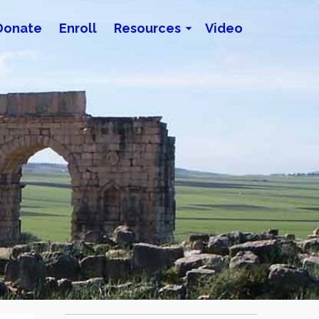
Donate
Enroll
Resources
Video