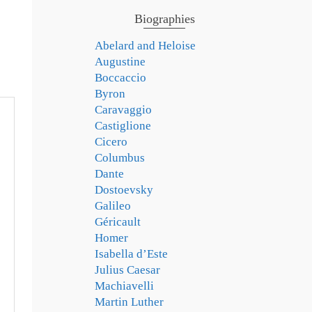
Biographies
Abelard and Heloise
Augustine
Boccaccio
Byron
Caravaggio
Castiglione
Cicero
Columbus
Dante
Dostoevsky
Galileo
Géricault
Homer
Isabella d’Este
Julius Caesar
Machiavelli
Martin Luther