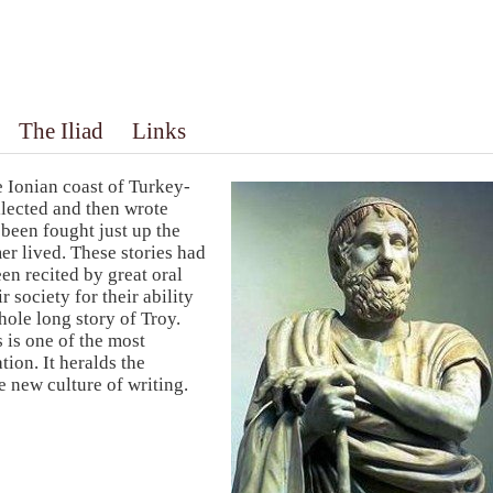
The Iliad
Links
e Ionian coast of Turkey-
lected and then wrote
been fought just up the
r lived. These stories had
en recited by great oral
 society for their ability
hole long story of Troy.
 is one of the most
ion. It heralds the
e new culture of writing.