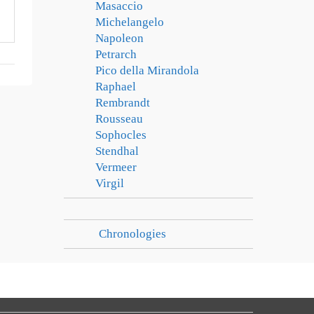
Masaccio
Michelangelo
Napoleon
Petrarch
Pico della Mirandola
Raphael
Rembrandt
Rousseau
Sophocles
Stendhal
Vermeer
Virgil
Chronologies