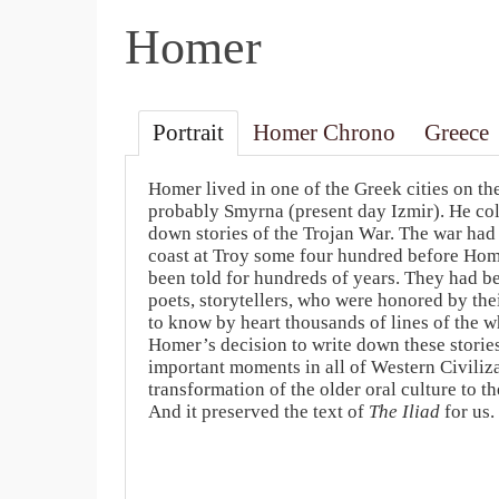
Homer
Portrait
Homer Chrono
Greece
Homer lived in one of the Greek cities on th
probably Smyrna (present day Izmir). He col
down stories of the Trojan War. The war had 
coast at Troy some four hundred before Home
been told for hundreds of years. They had be
poets, storytellers, who were honored by their
to know by heart thousands of lines of the w
Homer’s decision to write down these stories
important moments in all of Western Civilizat
transformation of the older oral culture to th
And it preserved the text of
The Iliad
for us.