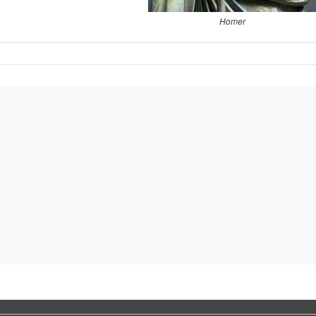
Homer