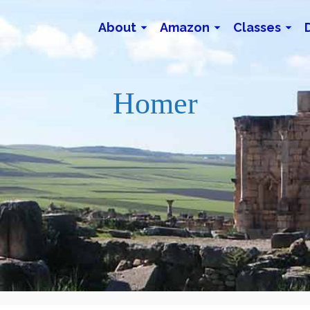
About
Amazon
Classes
Homer