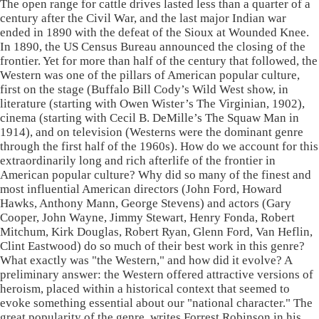
The open range for cattle drives lasted less than a quarter of a
century after the Civil War, and the last major Indian war
ended in 1890 with the defeat of the Sioux at Wounded Knee.
In 1890, the US Census Bureau announced the closing of the
frontier. Yet for more than half of the century that followed, the
Western was one of the pillars of American popular culture,
first on the stage (Buffalo Bill Cody’s Wild West show, in
literature (starting with Owen Wister’s The Virginian, 1902),
cinema (starting with Cecil B. DeMille’s The Squaw Man in
1914), and on television (Westerns were the dominant genre
through the first half of the 1960s). How do we account for this
extraordinarily long and rich afterlife of the frontier in
American popular culture? Why did so many of the finest and
most influential American directors (John Ford, Howard
Hawks, Anthony Mann, George Stevens) and actors (Gary
Cooper, John Wayne, Jimmy Stewart, Henry Fonda, Robert
Mitchum, Kirk Douglas, Robert Ryan, Glenn Ford, Van Heflin,
Clint Eastwood) do so much of their best work in this genre?
What exactly was "the Western," and how did it evolve? A
preliminary answer: the Western offered attractive versions of
heroism, placed within a historical context that seemed to
evoke something essential about our "national character." The
great popularity of the genre, writes Forrest Robinson in his