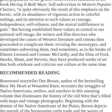
book
Having It Both Ways: Self-subversion in Western Popular
Classics
, "is quite obviously the result of this emphasis on the
heroic, with its abundance of vigorous action in colorful
settings, and its attention to such values as courage,
independence, self-reliance, and the stoical indifference to
pain." But having established these values as central to our
national self-image, the writers and film directors who
developed the canon of Western literature and cinema then
proceeded to complicate them: revising the stereotypes, and
sometimes subverting them. And sometimes, as in the books of
Elmore Leonard and Cormac McCarthy, and the films of Ford,
Hawks, Mann, and Stevens, they have produced works of art
that both celebrate and criticize our culture at the same time.
RECOMMENDED READING
Renowned storyteller Dee Brown, author of the bestselling
Bury My Heart at Wounded Knee, recreates the struggles of
Native Americans, settlers, and ranchers in this stunning
volume that illuminates the history of the old West that’s filled
with maps and vintage photographs. Beginning with the
demise of the Native Americans of the Plains, Brown depicts
the onrush of the burgeoning cattle trade and the waves of