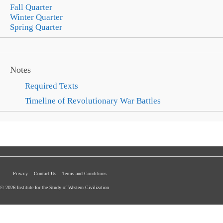
Fall Quarter
Winter Quarter
Spring Quarter
Notes
Required Texts
Timeline of Revolutionary War Battles
Privacy
Contact Us
Terms and Conditions
© 2026 Institute for the Study of Western Civilization