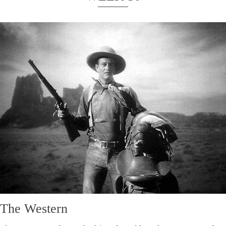
The Western