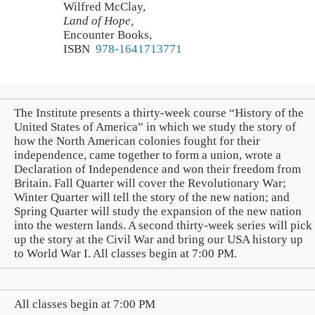
Wilfred McClay,
Land of Hope,
Encounter Books,
ISBN
‎ 978-1641713771
The Institute presents a thirty-week course “History of the
United States of America” in which we study the story of
how the North American colonies fought for their
independence, came together to form a union, wrote a
Declaration of Independence and won their freedom from
Britain. Fall Quarter will cover the Revolutionary War;
Winter Quarter will tell the story of the new nation; and
Spring Quarter will study the expansion of the new nation
into the western lands. A second thirty-week series will pick
up the story at the Civil War and bring our USA history up
to World War I. All classes begin at 7:00 PM.
All classes begin at 7:00 PM