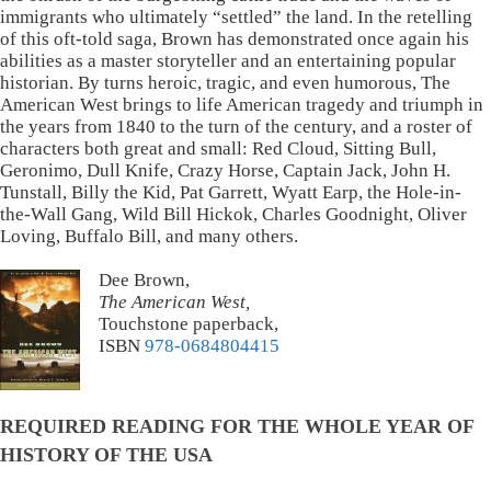
immigrants who ultimately “settled” the land. In the retelling
of this oft-told saga, Brown has demonstrated once again his
abilities as a master storyteller and an entertaining popular
historian. By turns heroic, tragic, and even humorous, The
American West brings to life American tragedy and triumph in
the years from 1840 to the turn of the century, and a roster of
characters both great and small: Red Cloud, Sitting Bull,
Geronimo, Dull Knife, Crazy Horse, Captain Jack, John H.
Tunstall, Billy the Kid, Pat Garrett, Wyatt Earp, the Hole-in-
the-Wall Gang, Wild Bill Hickok, Charles Goodnight, Oliver
Loving, Buffalo Bill, and many others.
Dee Brown,
The American West,
Touchstone paperback,
ISBN
978-0684804415
REQUIRED READING FOR THE WHOLE YEAR OF
HISTORY OF THE USA