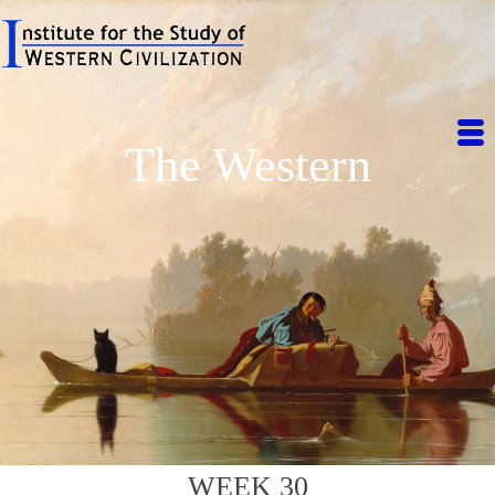
The Western
WEEK 30