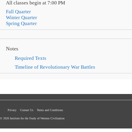
All classes begin at 7:00 PM
Fall Quarter
Winter Quarter
Spring Quarter
Notes
Required Texts
Timeline of Revolutionary War Battles
Privacy
Contact Us
Terms and Conditions
© 2026 Institute for the Study of Western Civilization