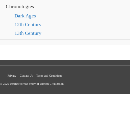
Chronologies
Dark Ages
12th Century
13th Century
Privacy
Contact Us
Terms and Conditions
© 2026 Institute for the Study of Western Civilization