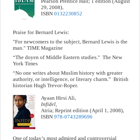
Pearson Prentice Hall; 1 edition (August
29, 2008),
ISBN
0132230852
Praise for Bernard Lewis:
"For newcomers to the subject, Bernard Lewis is the
man." TIME Magazine
“The doyen of Middle Eastern studies." The New
York Times
“No one writes about Muslim history with greater
authority, or intelligence, or literary charm.” British
historian Hugh Trevor-Roper.
Ayaan Hirsi Ali,
Infidel,
Atria; Reprint edition (April 1, 2008),
ISBN
978-0743289696
One of today’s most admired and controversial