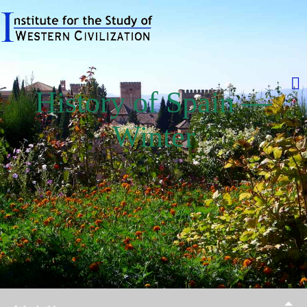
History of Spain —
Winter