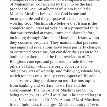
of Muhammad, considered by them to be the last
prophet of God. An adherent of Islam is called a
Muslim. Muslims believe that God is one and
incomparable and the purpose of existence is to
worship God. Muslims also believe that Islam is the
complete and universal version of a primordial faith
that was revealed at many times and places before,
including through Abraham, Moses and Jesus, whom
they consider prophets. They maintain that previous
messages and revelations have been partially changed
or corrupted over time, but consider the Qur'an to be
both the unaltered and the final revelation of God.
Religious concepts and practices include the five
pillars of Islam, which are basic concepts and
obligatory acts of worship, and following Islamic law,
which touches on virtually every aspect of life and
society, providing guidance on multifarious topics
from banking and welfare, to warfare and the
environment. The majority of Muslims are Sunni,
being over 75-90% of all Muslims. The second largest
sect, Shia, makes up 10-20%. About 13% of Muslims
live in Indonesia, the largest Muslim country, 25% in