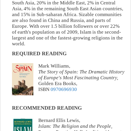
South Asia, 20% in the Middle East, 2% in Central
Asia, 4% in the remaining South East Asian countries,
and 15% in Sub-saharan Africa. Sizable communities
are also found in China and Russia, and parts of
Europe. With over 1.5 billion followers or over 22%
of earth's population as of 2009, Islam is the second-
largest and one of the fastest-growing religions in the
world.
REQUIRED READING
Mark Williams,
The Story of Spain: The Dramatic History
of Europe's Most Fascinating Country,
Golden Era Books,
ISBN
0970696930
RECOMMENDED READING
Bernard Ellis Lewis,
Islam: The Religion and the People,