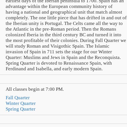
earliest days of the Iberian peninsula to 1700. Spain has an
advantage within the European community history of
having a national and geographical unit that match almost
completely. The one little piece that has drifted in and out of
the Iberian unity is Portugal. The Celts came all the way to
the Atlantic in the pre-Roman period. Then the Romans
colonized Iberia in the third century BC and turned it into
the most profitable of their colonies. During Fall Quarter we
will study Roman and Visigothic Spain. The Islamic
invasion of Spain in 711 sets the stage for our Winter
Quarter: Muslims and Jews in Spain and the Reconquista.
Spring Quarter is devoted to Renaissance Spain, with
Ferdinand and Isabella, and early modern Spain.
All classes begin at 7:00 PM.
Fall Quarter
Winter Quarter
Spring Quarter