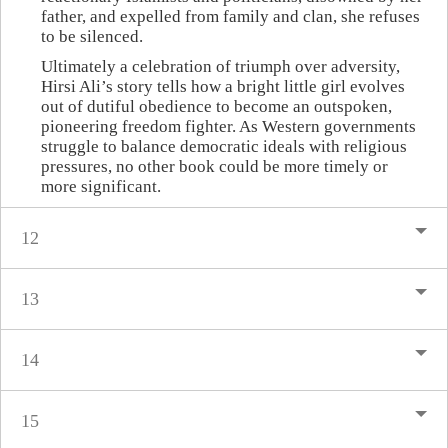
father, and expelled from family and clan, she refuses
to be silenced.
Ultimately a celebration of triumph over adversity,
Hirsi Ali’s story tells how a bright little girl evolves
out of dutiful obedience to become an outspoken,
pioneering freedom fighter. As Western governments
struggle to balance democratic ideals with religious
pressures, no other book could be more timely or
more significant.
12
13
14
15