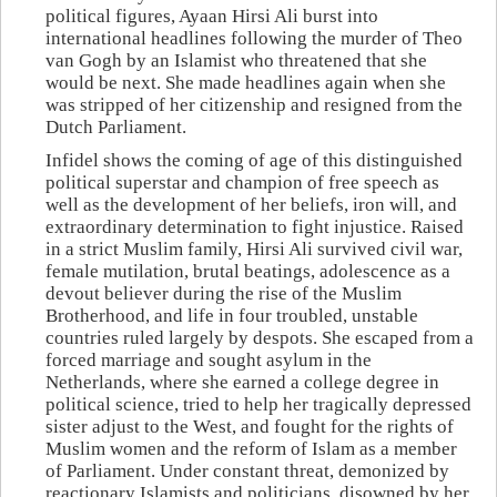
political figures, Ayaan Hirsi Ali burst into
international headlines following the murder of Theo
van Gogh by an Islamist who threatened that she
would be next. She made headlines again when she
was stripped of her citizenship and resigned from the
Dutch Parliament.
Infidel shows the coming of age of this distinguished
political superstar and champion of free speech as
well as the development of her beliefs, iron will, and
extraordinary determination to fight injustice. Raised
in a strict Muslim family, Hirsi Ali survived civil war,
female mutilation, brutal beatings, adolescence as a
devout believer during the rise of the Muslim
Brotherhood, and life in four troubled, unstable
countries ruled largely by despots. She escaped from a
forced marriage and sought asylum in the
Netherlands, where she earned a college degree in
political science, tried to help her tragically depressed
sister adjust to the West, and fought for the rights of
Muslim women and the reform of Islam as a member
of Parliament. Under constant threat, demonized by
reactionary Islamists and politicians, disowned by her