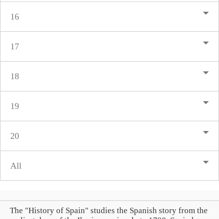
16
17
18
19
20
All
The "History of Spain" studies the Spanish story from the