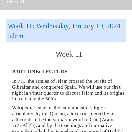
Week 11
Week 11: Wednesday, January 10, 2024
Islam
Week 11
PART ONE: LECTURE
In 711, the armies of Islam crossed the Straits of
Gibraltar and conquered Spain. We will use our first
night in winter quarter to discuss Islam and its origins
in Arabia in the 600's.
Wikipedia: Islam is the monotheistic religion
articulated by the Qur’an, a text considered by its
adherents to be the verbatim word of God (Arabic:
????‎ All?h), and by the teachings and normative
example (called the Sunnah and composed of Hadith)