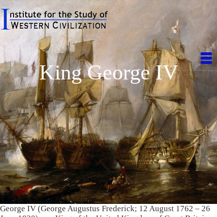
King George IV
George IV (George Augustus Frederick; 12 August 1762 – 26