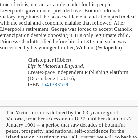
time of crisis, nor act as a role model for his people.
Liverpool's government presided over Britain's ultimate
victory, negotiated the peace settlement, and attempted to deal
with the social and economic malaise that followed. After
Liverpool's retirement, George was forced to accept Catholic
emancipation despite opposing it. His only legitimate child,
Princess Charlotte, died before him in 1817 and so he was
succeeded by his younger brother, William. (Wikipedia)
Christopher Hibbert,
Life in Victorian England,
CreateSpace Independent Publishing Platform
(December 31, 2016),
ISBN
1541383559
The Victorian era is defined by the 63-year reign of
Victoria, from her accession in 1837 until her death on 22
January 1901 -- a period that saw decades of bountiful
peace, prosperity, and national self-confidence for the
island nation. Starting in the Fall Quarter, we will go back to