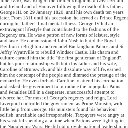
June 1830) was King of the United Kingdom of Great Britain
and Ireland and of Hanover following the death of his father,
George III, on 29 January 1820, until his own death ten years
later. From 1811 until his accession, he served as Prince Regent
during his father's final mental illness. George IV led an
extravagant lifestyle that contributed to the fashions of the
Regency era. He was a patron of new forms of leisure, style
and taste. He commissioned John Nash to build the Royal
Pavilion in Brighton and remodel Buckingham Palace, and Sir
Jeffry Wyattville to rebuild Windsor Castle. His charm and
culture earned him the title "the first gentleman of England",
but his poor relationship with both his father and his wife,
Caroline of Brunswick, and his dissolute way of life, earned
him the contempt of the people and dimmed the prestige of the
monarchy. He even forbade Caroline to attend his coronation
and asked the government to introduce the unpopular Pains
and Penalties Bill in a desperate, unsuccessful attempt to
divorce her. For most of George's regency and reign, Lord
Liverpool controlled the government as Prime Minister, with
little help from George. His ministers found his behaviour
selfish, unreliable and irresponsible. Taxpayers were angry at
his wasteful spending at a time when Britons were fighting in
the Napoleonic Wars. He did not provide national leadership in