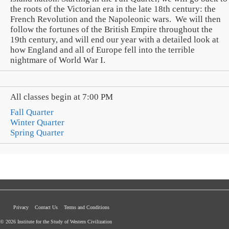
the roots of the Victorian era in the late 18th century: the
French Revolution and the Napoleonic wars. We will then
follow the fortunes of the British Empire throughout the
19th century, and will end our year with a detailed look at
how England and all of Europe fell into the terrible
nightmare of World War I.
All classes begin at 7:00 PM
Fall Quarter
Winter Quarter
Spring Quarter
Privacy
Contact Us
Terms and Conditions
© 2026 Institute for the Study of Western Civilization