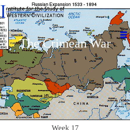
The Crimean War
Week 17