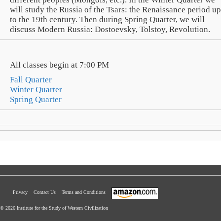
will study the Russia of the Tsars: the Renaissance period up
to the 19th century. Then during Spring Quarter, we will
discuss Modern Russia: Dostoevsky, Tolstoy, Revolution.
All classes begin at 7:00 PM
Fall Quarter
Winter Quarter
Spring Quarter
Privacy
Contact Us
Terms and Conditions
© 2026 Institute for the Study of Western Civilization