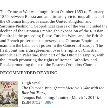
The Crimean War was fought from October 1853 to February
1856 between Russia and an ultimately victorious alliance of
the Ottoman Empire, France, the United Kingdom and
Sardinia-Piedmont. Geopolitical causes of the war included the
decline of the Ottoman Empire, the expansion of the Russian
Empire in the preceding Russo-Turkish Wars, and the British
and French preference to preserve the Ottoman Empire to
maintain the balance of power in the Concert of Europe. The
flashpoint was a disagreement over the rights of Christian
minorities in Palestine, then part of the Ottoman Empire, with
the French promoting the rights of Roman Catholics, and
Russia promoting those of the Eastern Orthodox Church.
RECOMMENDED READING
Hugh Small,
The Crimean War: Queen Victoria's War with the
Russian Tsars,
Tempus Publishing, Limited (March 1, 2014),
ISBN
0752443887