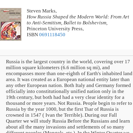
Steven Marks,
How Russia Shaped the Modern World: From Art
to Anti-Semitism, Ballet to Bolshevism,
Princeton University Press,
ISBN
0691118450
Russia is the largest country in the world, covering over 17
million square kilometers (6.6 million sq mi), and
encompasses more than one-eighth of Earth's inhabited land
area. It was created as a European national entity later than
any other European nation. Both Italy and Germany formed
officially into constitutionally unified nation only in the
19th century, but both had had a very clear identity for a
thousand or more years. Not Russia. People begin to refer to
Russia by the year 1000, but the first Tsar of Russia is
crowned in 1547 ( Ivan the Terrible). During our Fall
Quarter we will study Russia Before the Russians and learn
about all the many invasions and settlements of so many
different peoples (Mongols, etc.). In the Winter Quarter we